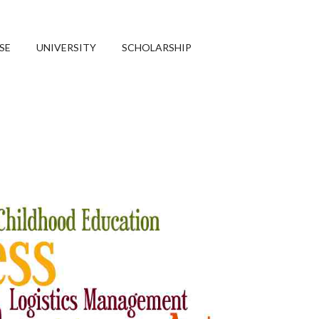
SE
UNIVERSITY
SCHOLARSHIP