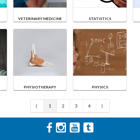
VETERINARY MEDICINE
STATISTICS
PHYSIOTHERAPY
PHYSICS
⟨
1
2
3
4
⟩