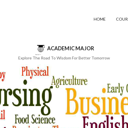
HOME
COUR
ACADEMIC MAJOR
Explore The Road To Wisdom For Better Tomorrow