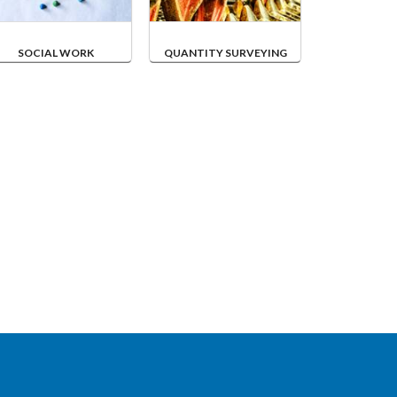
SOCIAL WORK
QUANTITY SURVEYING