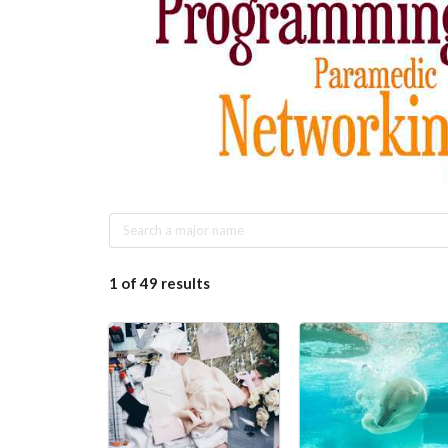
1
of
49
results