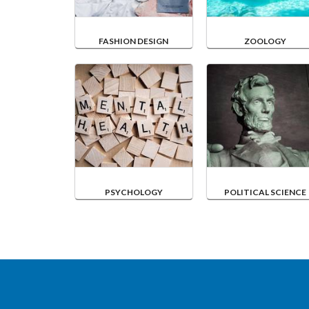
FASHION DESIGN
ZOOLOGY
PSYCHOLOGY
POLITICAL SCIENCE